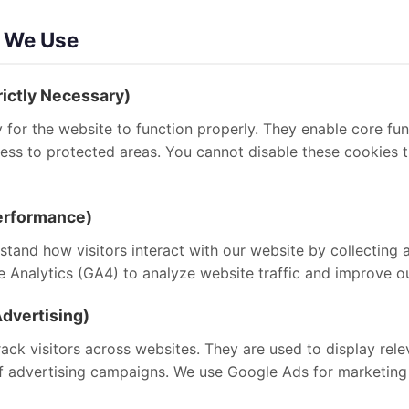
s We Use
rictly Necessary)
for the website to function properly. They enable core fun
ccess to protected areas. You cannot disable these cookies
Performance)
tand how visitors interact with our website by collecting 
Analytics (GA4) to analyze website traffic and improve ou
dvertising)
ack visitors across websites. They are used to display rel
f advertising campaigns. We use Google Ads for marketing