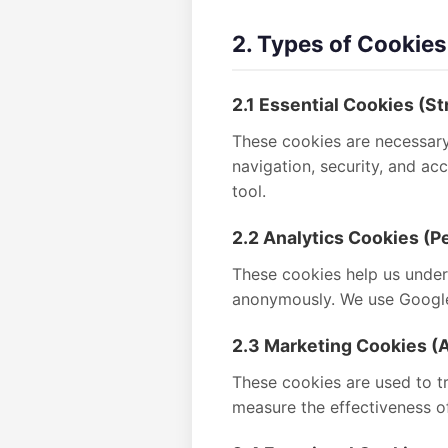
2. Types of Cookie
2.1 Essential Cookies (St
These cookies are necessary 
navigation, security, and a
tool.
2.2 Analytics Cookies (
These cookies help us unders
anonymously. We use Google 
2.3 Marketing Cookies (A
These cookies are used to tr
measure the effectiveness o