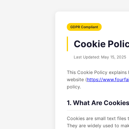
GDPR Compliant
Cookie Poli
Last Updated: May 15, 2025
This Cookie Policy explains 
website (
https://www.fourfa
policy.
1. What Are Cookie
Cookies are small text files
They are widely used to mak