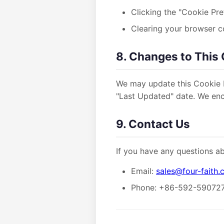
Clicking the "Cookie Pre
Clearing your browser c
8. Changes to This 
We may update this Cookie P
"Last Updated" date. We enco
9. Contact Us
If you have any questions ab
Email:
sales@four-faith
Phone: +86-592-59072