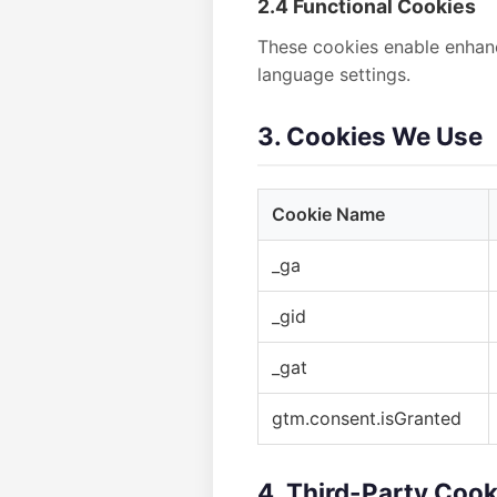
2.4 Functional Cookies
These cookies enable enhanc
language settings.
3. Cookies We Use
Cookie Name
_ga
_gid
_gat
gtm.consent.isGranted
4. Third-Party Cook