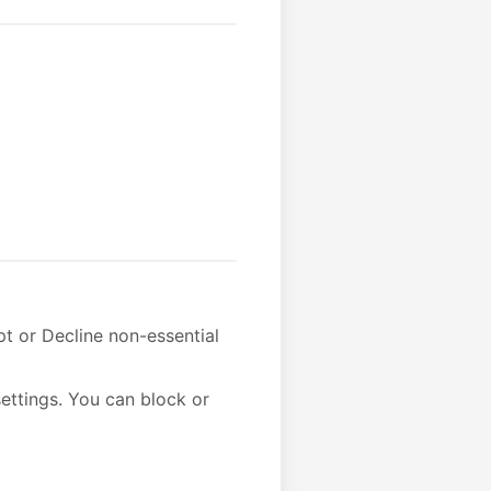
t or Decline non-essential
ettings. You can block or