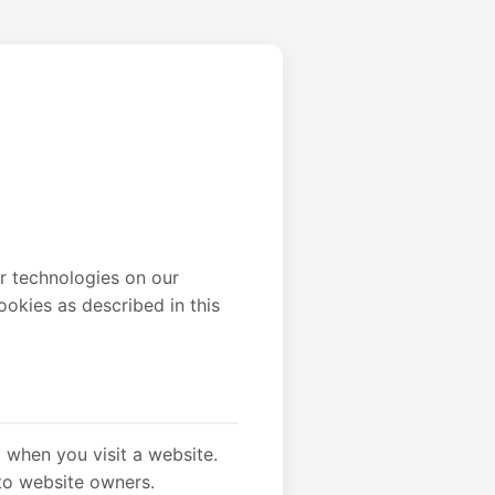
ar technologies on our
ookies as described in this
) when you visit a website.
to website owners.