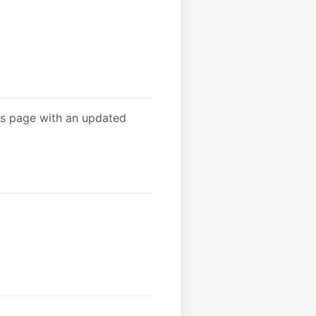
is page with an updated