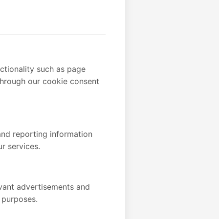
ctionality such as page
 through our cookie consent
and reporting information
r services.
evant advertisements and
 purposes.