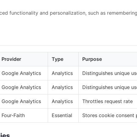
ed functionality and personalization, such as rememberin
Provider
Type
Purpose
Google Analytics
Analytics
Distinguishes unique us
Google Analytics
Analytics
Distinguishes unique us
Google Analytics
Analytics
Throttles request rate
Four-Faith
Essential
Stores cookie consent 
ies