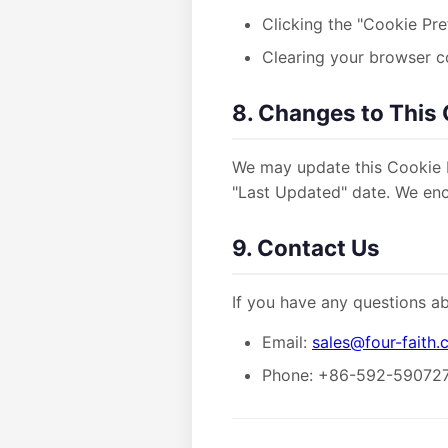
Clicking the "Cookie Pre
Clearing your browser c
8. Changes to This 
We may update this Cookie P
"Last Updated" date. We enco
9. Contact Us
If you have any questions ab
Email:
sales@four-faith
Phone: +86-592-59072