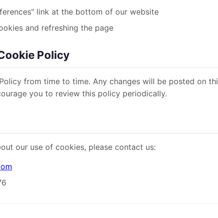
ferences" link at the bottom of our website
ookies and refreshing the page
Cookie Policy
olicy from time to time. Any changes will be posted on th
urage you to review this policy periodically.
out our use of cookies, please contact us:
.com
76