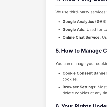
We use third-party services
Google Analytics (GA4)
Google Ads:
Used for co
Online Chat Service:
Use
5. How to Manage 
You can manage your cookie
Cookie Consent Banner
cookies.
Browser Settings:
Most 
delete cookies at any ti
6. Your Rights Und