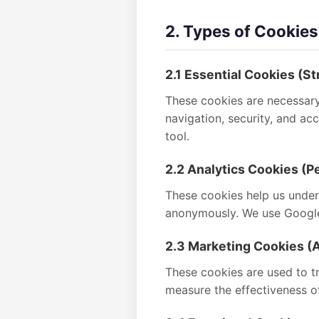
2. Types of Cookie
2.1 Essential Cookies (St
These cookies are necessary 
navigation, security, and a
tool.
2.2 Analytics Cookies (
These cookies help us unders
anonymously. We use Google 
2.3 Marketing Cookies (A
These cookies are used to tr
measure the effectiveness o