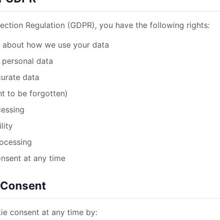
ection Regulation (GDPR), you have the following rights:
d about how we use your data
 personal data
curate data
ht to be forgotten)
cessing
lity
rocessing
onsent at any time
 Consent
e consent at any time by: