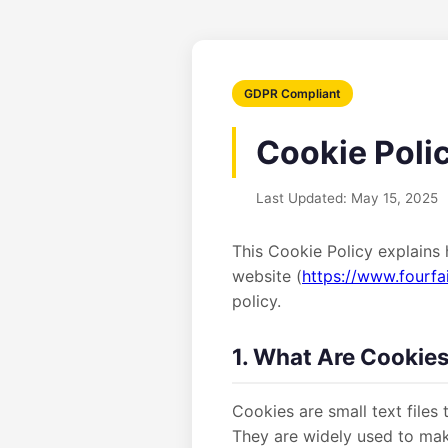
GDPR Compliant
Cookie Poli
Last Updated: May 15, 2025
This Cookie Policy explains 
website (
https://www.fourfa
policy.
1. What Are Cookie
Cookies are small text files
They are widely used to mak