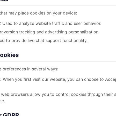
 that may place cookies on your device:
:
Used to analyze website traffic and user behavior.
nversion tracking and advertising personalization.
d to provide live chat support functionality.
Cookies
 preferences in several ways:
:
When you first visit our website, you can choose to Accep
web browsers allow you to control cookies through their s
me.
er GDPR