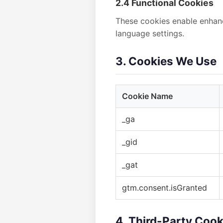
2.4 Functional Cookies
These cookies enable enhanc
language settings.
3. Cookies We Use
Cookie Name
_ga
_gid
_gat
gtm.consent.isGranted
4. Third-Party Cook