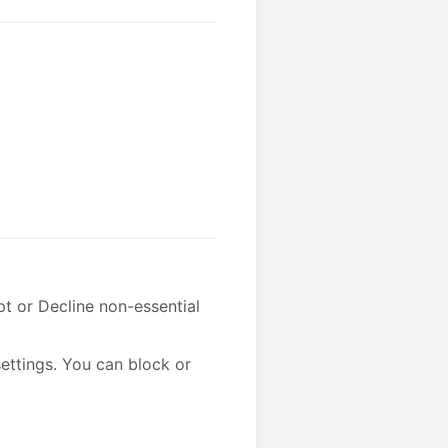
t or Decline non-essential
ettings. You can block or