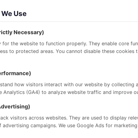
s We Use
rictly Necessary)
for the website to function properly. They enable core fun
ccess to protected areas. You cannot disable these cookies
Performance)
tand how visitors interact with our website by collecting 
Analytics (GA4) to analyze website traffic and improve ou
dvertising)
ack visitors across websites. They are used to display rel
f advertising campaigns. We use Google Ads for marketing