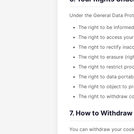
Under the General Data Prot
The right to be informe
The right to access your
The right to rectify inac
The right to erasure (rig
The right to restrict pro
The right to data portabi
The right to object to p
The right to withdraw c
7. How to Withdraw
You can withdraw your cooki