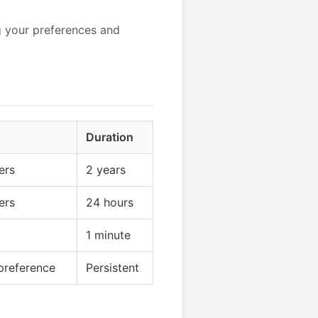
g your preferences and
Duration
ers
2 years
ers
24 hours
1 minute
preference
Persistent