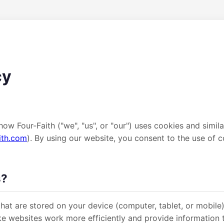
cy
how Four-Faith ("we", "us", or "our") uses cookies and simil
ith.com
). By using our website, you consent to the use of c
s?
 that are stored on your device (computer, tablet, or mobile
e websites work more efficiently and provide information 