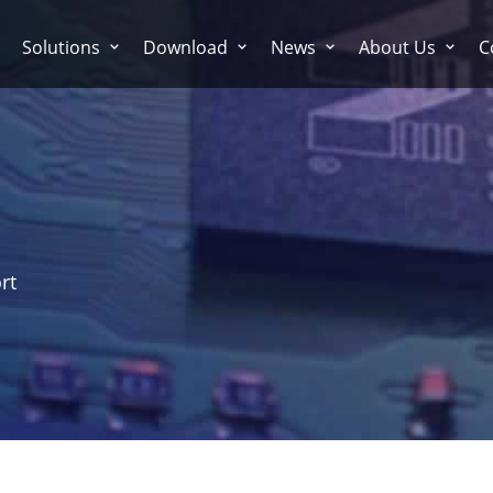
Solutions
Download
News
About Us
C
rt