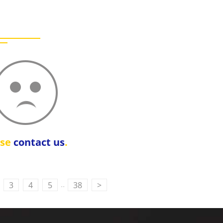
ase
contact us
.
..
3
4
5
38
>