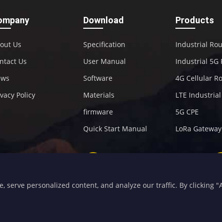
ompany
Download
Products
out Us
Specification
Industrial Ro
ntact Us
User Manual
Industrial 5G
ews
Software
4G Cellular R
ivacy Policy
Materials
LTE Industria
firmware
5G CPE
Quick Start Manual
LoRa Gateway
+86-592-5907276
sales@four-faith.com
serve personalized content, and analyze our traffic. By clicking "Ac