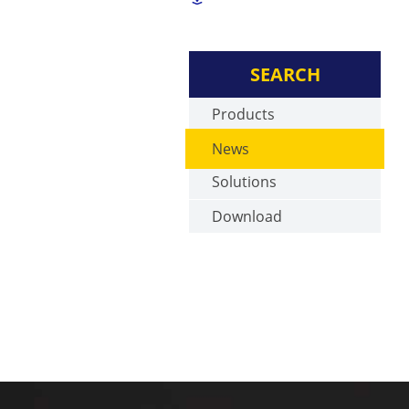
SEARCH
Products
News
Solutions
Download