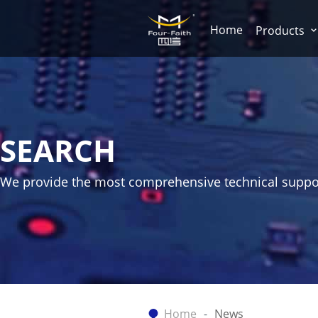
Home
Products
SEARCH
We provide the most comprehensive technical suppo
Home
News