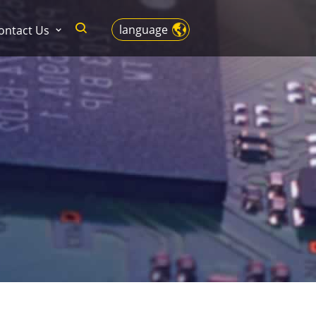
language
ontact Us