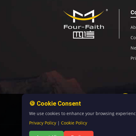
C
Ab
Co
N
Pr
🍪 Cookie Consent
We use cookies to enhance your browsing experience, 
Privacy Policy
|
Cookie Policy