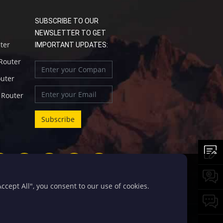
SUBSCRIBE TO OUR
NEWSLETTER TO GET
uter
IMPORTANT UPDATES:
 Router
outer
l Router
cept All", you consent to our use of cookies.