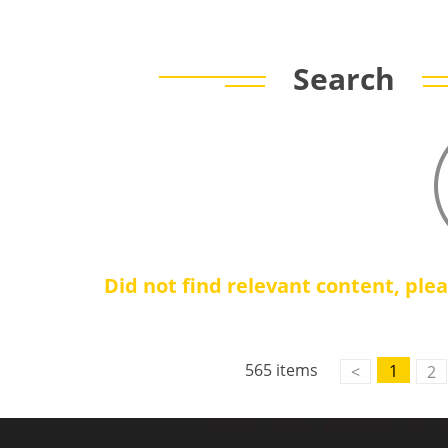
Search
Did not find relevant content, ple
Contact Us
M2M communication equipment and
565 items
1
<
2
solution service provider