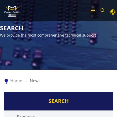
SEARCH
We provide the most comprehensive technical support
Home
News
SEARCH
Products