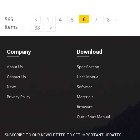
..
565
6
<
1
4
5
7
8
items
38
>
Company
Download
About Us
Specification
Contact Us
User Manual
News
Software
Privacy Policy
Materials
firmware
Quick Start Manual
SUBSCRIBE TO OUR NEWSLETTER TO GET IMPORTANT UPDATES: