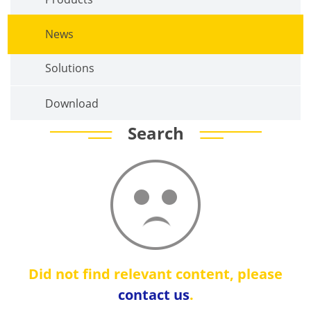
News
Solutions
Download
Search
Did not find relevant content, please
contact us
.