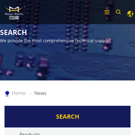
SEARCH
We provide the most comprehensive technical support
Home
News
SEARCH
Products