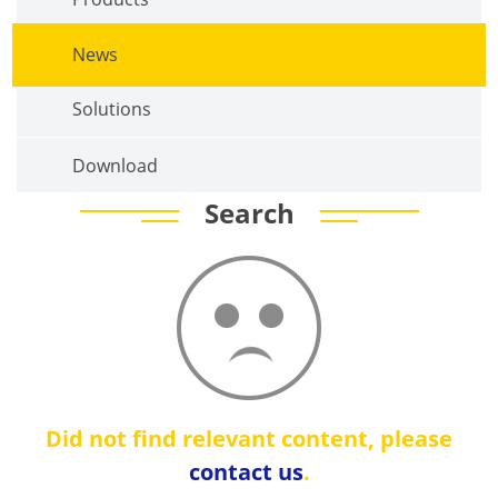
News
Solutions
Download
Search
Did not find relevant content, please
contact us
.