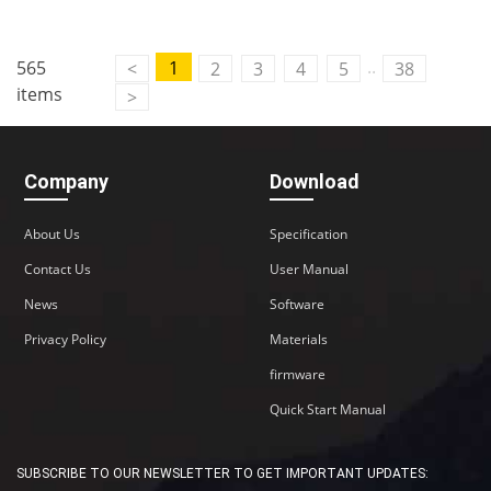
..
565
1
<
2
3
4
5
38
items
>
Company
Download
About Us
Specification
Contact Us
User Manual
News
Software
Privacy Policy
Materials
firmware
Quick Start Manual
SUBSCRIBE TO OUR NEWSLETTER TO GET IMPORTANT UPDATES: