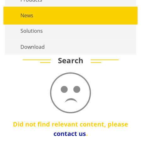
News
Solutions
Download
Search
Did not find relevant content, please
contact us
.