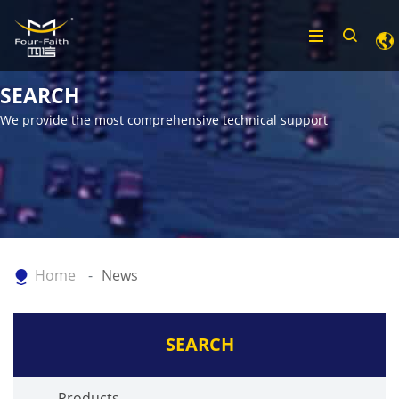
SEARCH
We provide the most comprehensive technical support
Home
News
SEARCH
Products