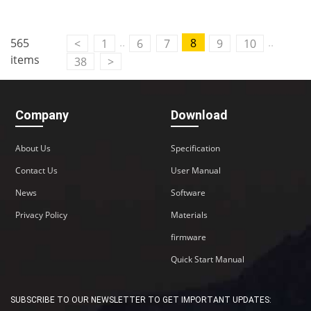
..
..
565
8
<
1
6
7
9
10
items
38
>
Company
Download
About Us
Specification
Contact Us
User Manual
News
Software
Privacy Policy
Materials
firmware
Quick Start Manual
SUBSCRIBE TO OUR NEWSLETTER TO GET IMPORTANT UPDATES: