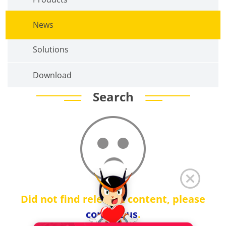
News
Solutions
Download
Search
Did not find relevant content, please
contact us
.