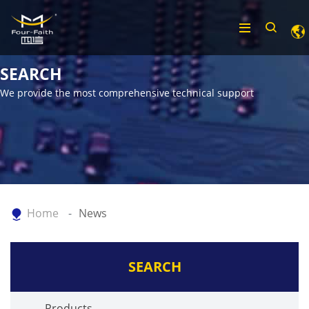
SEARCH
We provide the most comprehensive technical support
Home
News
SEARCH
Products