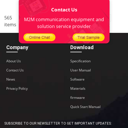
Contact Us
..
565
3
<
1
2
4
5
38
M2M communication equipment and
items
>
solution service provider
Company
Download
About Us
Specification
Contact Us
User Manual
News
Software
Privacy Policy
Materials
firmware
Quick Start Manual
SUBSCRIBE TO OUR NEWSLETTER TO GET IMPORTANT UPDATES: