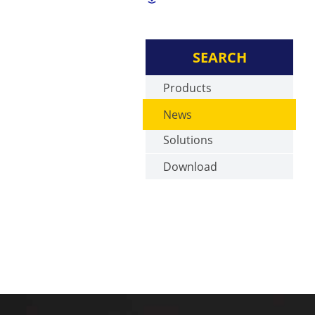
SEARCH
Products
News
Solutions
Download