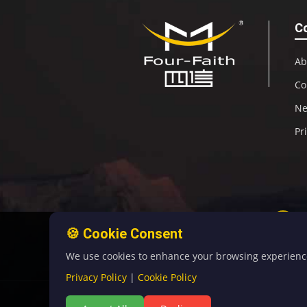
C
Ab
Co
N
Pr
🍪 Cookie Consent
We use cookies to enhance your browsing experience, 
Privacy Policy
|
Cookie Policy