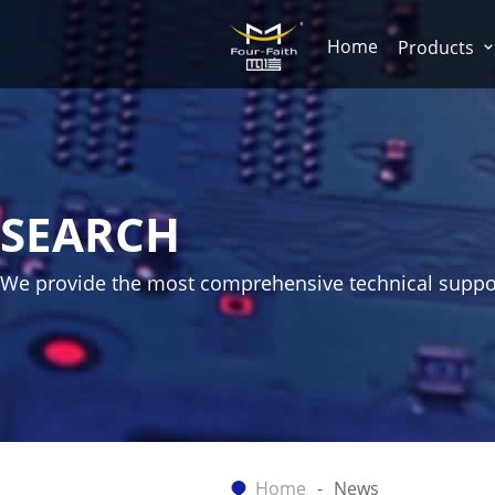
Home
Products
SEARCH
We provide the most comprehensive technical suppo
Home
News