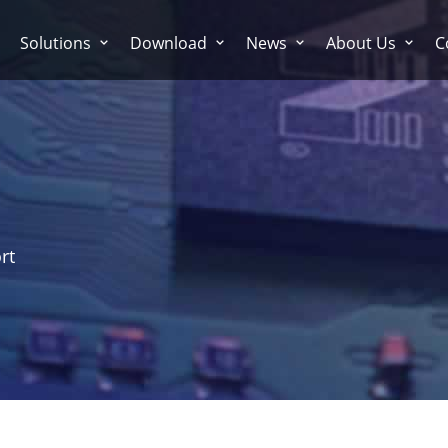
Solutions
Download
News
About Us
C
rt