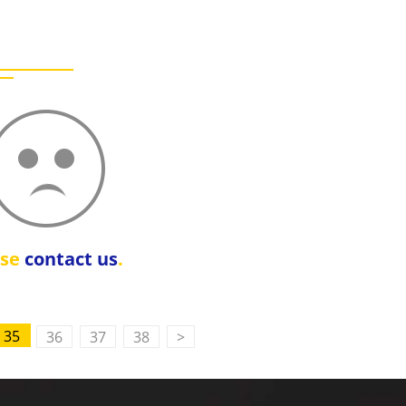
ase
contact us
.
35
36
37
38
>