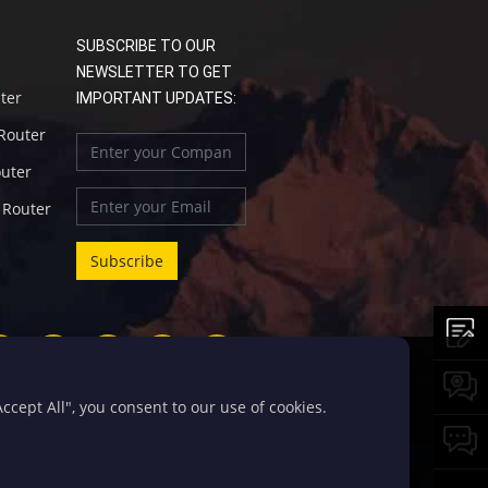
SUBSCRIBE TO OUR
NEWSLETTER TO GET
uter
IMPORTANT UPDATES:
 Router
outer
l Router
cept All", you consent to our use of cookies.