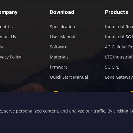
ompany
Download
Products
out Us
Specification
Industrial Ro
ntact Us
User Manual
Industrial 5G
ews
Software
4G Cellular R
ivacy Policy
Materials
LTE Industria
firmware
5G CPE
Quick Start Manual
LoRa Gateway
+86-592-5907276
sales@four-faith.com
serve personalized content, and analyze our traffic. By clicking "Ac