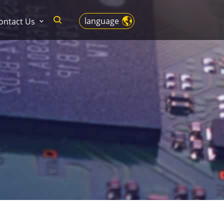
language
ontact Us