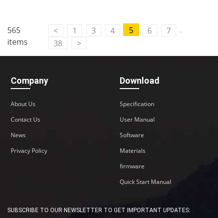
..
565
5
<
1
3
4
6
7
items
38
>
Company
Download
About Us
Specification
Contact Us
User Manual
News
Software
Privacy Policy
Materials
firmware
Quick Start Manual
SUBSCRIBE TO OUR NEWSLETTER TO GET IMPORTANT UPDATES: