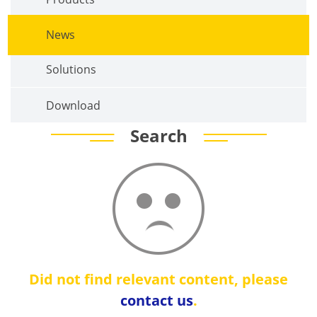
News
Solutions
Download
Search
Did not find relevant content, please
contact us
.