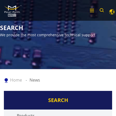
SEARCH
We provide the most comprehensive technical support
Home
News
SEARCH
Products