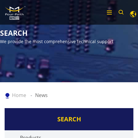
SEARCH
We provide the most comprehensive technical support
Home
News
SEARCH
Products