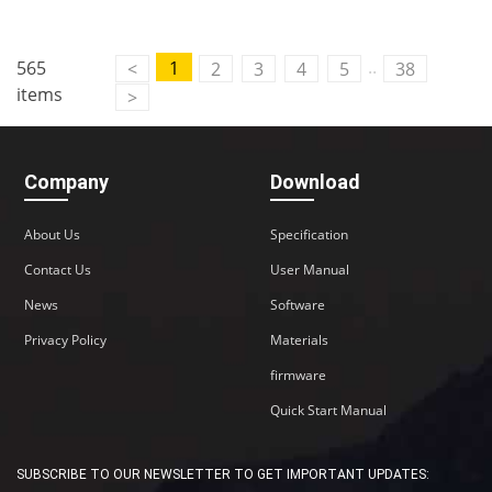
..
565
1
<
2
3
4
5
38
items
>
Company
Download
About Us
Specification
Contact Us
User Manual
News
Software
Privacy Policy
Materials
firmware
Quick Start Manual
SUBSCRIBE TO OUR NEWSLETTER TO GET IMPORTANT UPDATES: