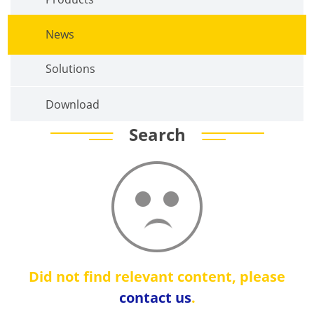
News
Solutions
Download
Search
Did not find relevant content, please
contact us
.