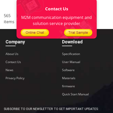
Contact Us
..
565
33
<
1
31
32
34
M2M communication equipment and
items
35
38
>
solution service provider
Company
Download
About Us
Specification
Contact Us
User Manual
News
Software
Privacy Policy
Materials
firmware
Quick Start Manual
SUBSCRIBE TO OUR NEWSLETTER TO GET IMPORTANT UPDATES: