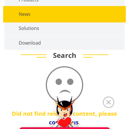
News
Solutions
Download
Search
Did not find relevant content, please
contact us
.