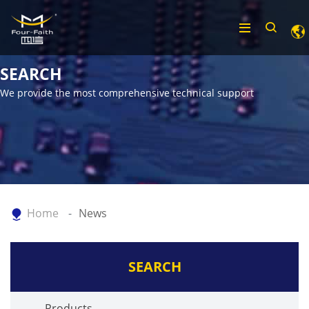
SEARCH
We provide the most comprehensive technical support
Home
News
SEARCH
Products