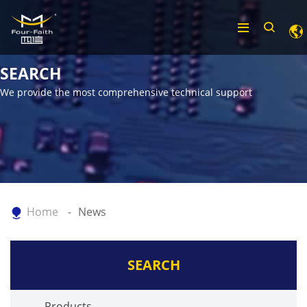
SEARCH
We provide the most comprehensive technical support
Home
News
SEARCH
Products