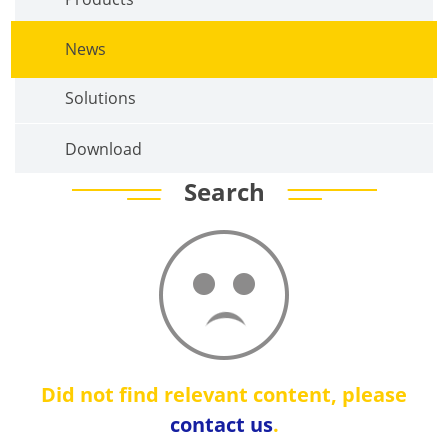
News
Solutions
Download
Search
Did not find relevant content, please
contact us
.