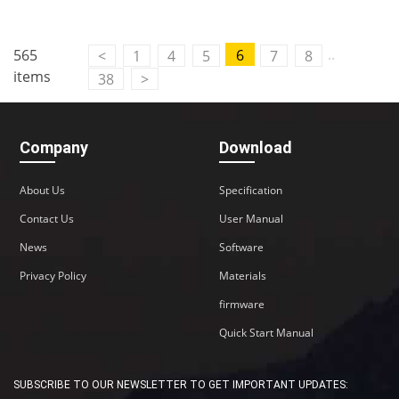
..
565
6
<
1
4
5
7
8
items
38
>
Company
Download
About Us
Specification
Contact Us
User Manual
News
Software
Privacy Policy
Materials
firmware
Quick Start Manual
SUBSCRIBE TO OUR NEWSLETTER TO GET IMPORTANT UPDATES: