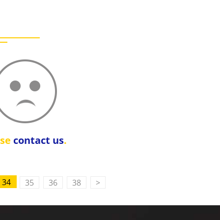
ase
contact us
.
34
35
36
38
>