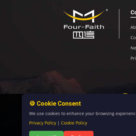
C
Ab
Co
N
Pr
🍪 Cookie Consent
We use cookies to enhance your browsing experience, 
Privacy Policy
|
Cookie Policy