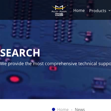
Home
Products
SEARCH
We provide the most comprehensive technical suppo
Home
News