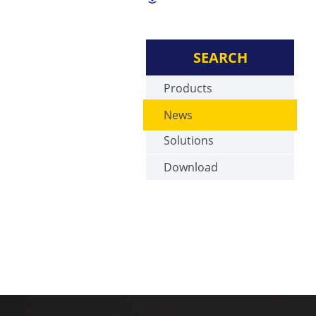
SEARCH
Products
News
Solutions
Download