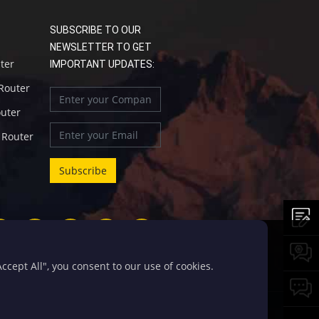
SUBSCRIBE TO OUR
NEWSLETTER TO GET
uter
IMPORTANT UPDATES:
 Router
outer
l Router
cept All", you consent to our use of cookies.