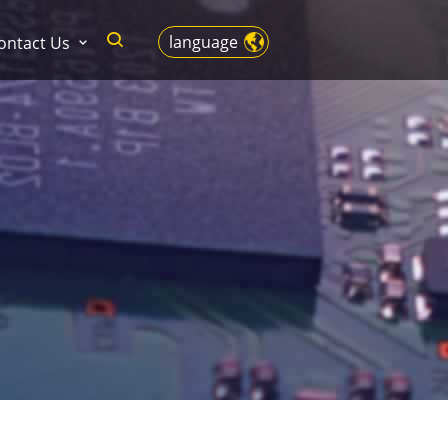
language
ontact Us