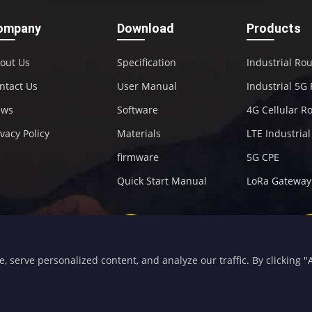
ompany
Download
Products
out Us
Specification
Industrial Ro
ntact Us
User Manual
Industrial 5G
ews
Software
4G Cellular R
ivacy Policy
Materials
LTE Industria
firmware
5G CPE
Quick Start Manual
LoRa Gateway
+86-592-5907276
sales@four-faith.com
serve personalized content, and analyze our traffic. By clicking "Ac