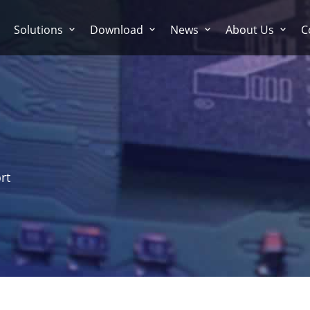
Solutions
Download
News
About Us
C
rt