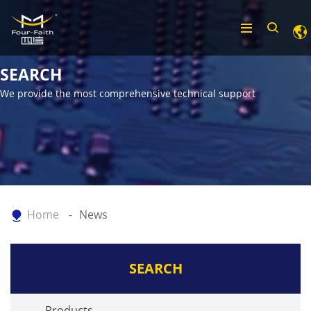
SEARCH
We provide the most comprehensive technical support
Home
News
SEARCH
Products