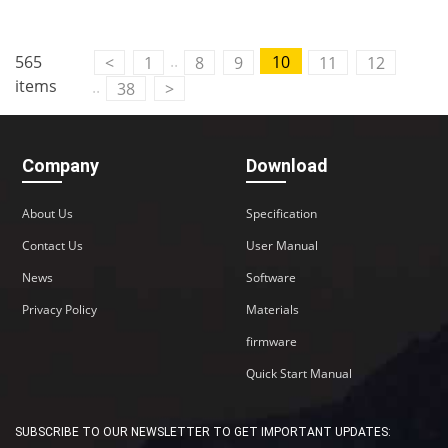
..
565
10
<
1
8
9
11
12
items
..
38
>
Company
Download
About Us
Specification
Contact Us
User Manual
News
Software
Privacy Policy
Materials
firmware
Quick Start Manual
SUBSCRIBE TO OUR NEWSLETTER TO GET IMPORTANT UPDATES: