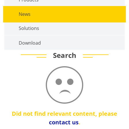
News
Solutions
Download
Search
Did not find relevant content, please
contact us
.