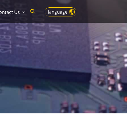
language
ontact Us