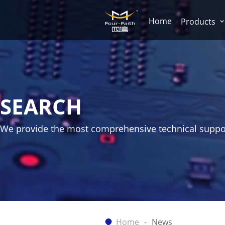
Home
Products
SEARCH
We provide the most comprehensive technical suppo
Home
News