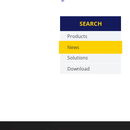
SEARCH
Products
News
Solutions
Download