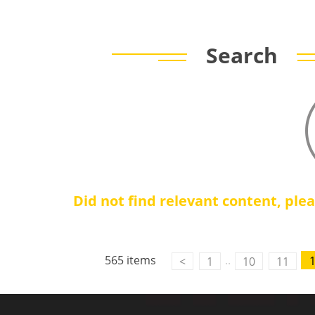
Search
Did not find relevant content, ple
Contact Us
M2M communication equipment and
565 items
..
<
1
10
11
solution service provider