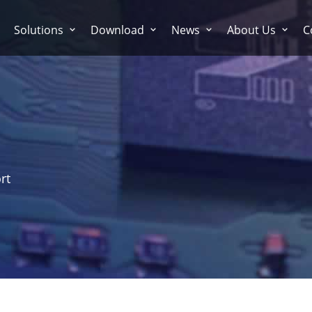
Solutions
Download
News
About Us
C
rt