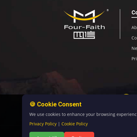
C
Ab
Co
N
Pr
🍪 Cookie Consent
We use cookies to enhance your browsing experience, 
Privacy Policy
|
Cookie Policy