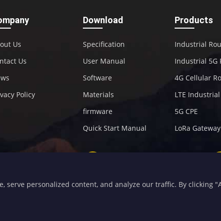
ompany
Download
Products
out Us
Specification
Industrial Ro
ntact Us
User Manual
Industrial 5G
ews
Software
4G Cellular R
ivacy Policy
Materials
LTE Industria
firmware
5G CPE
Quick Start Manual
LoRa Gateway
+86-592-5907276
sales@four-faith.com
serve personalized content, and analyze our traffic. By clicking "Ac