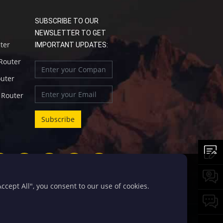
SUBSCRIBE TO OUR
NEWSLETTER TO GET
uter
IMPORTANT UPDATES:
 Router
outer
l Router
cept All", you consent to our use of cookies.