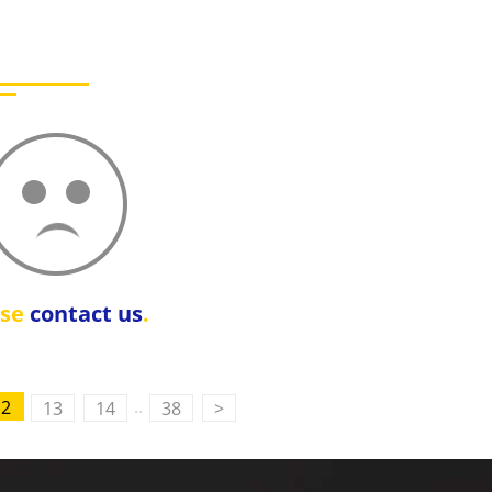
ase
contact us
.
..
12
13
14
38
>