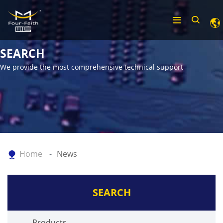
SEARCH
We provide the most comprehensive technical support
Home
News
SEARCH
Products