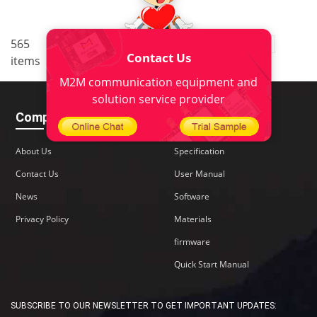
..
565
1
<
2
3
4
5
38
Contact Us
items
>
M2M communication equipment and
solution service provider
Company
Download
About Us
Specification
Contact Us
User Manual
News
Software
Privacy Policy
Materials
firmware
Quick Start Manual
SUBSCRIBE TO OUR NEWSLETTER TO GET IMPORTANT UPDATES: