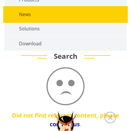
News
Solutions
Download
Search
Did not find relevant content, please
contact us
.