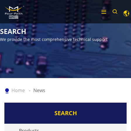
SEARCH
We provide the most comprehensive technical support
Home
News
SEARCH
Products