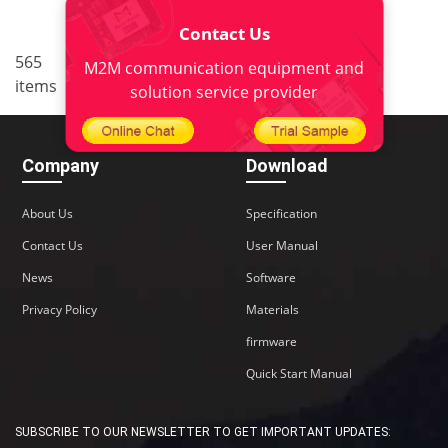
Contact Us
..
565
34
<
1
32
33
35
M2M communication equipment and
items
36
38
>
solution service provider
Company
Download
About Us
Specification
Contact Us
User Manual
News
Software
Privacy Policy
Materials
firmware
Quick Start Manual
SUBSCRIBE TO OUR NEWSLETTER TO GET IMPORTANT UPDATES: