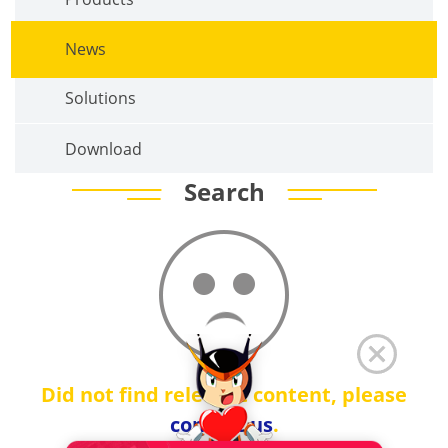
News
Solutions
Download
Search
Did not find relevant content, please
contact us
.