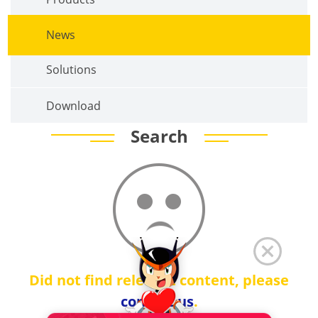
News
Solutions
Download
Search
Did not find relevant content, please
contact us
.