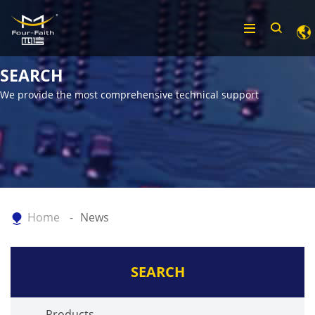
SEARCH
We provide the most comprehensive technical support
Home
News
SEARCH
Products