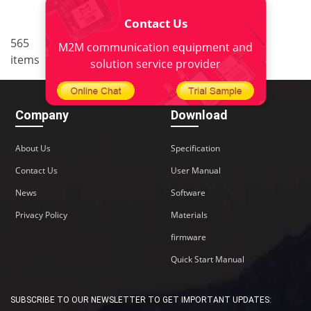
Contact Us
..
565
36
<
1
34
35
37
M2M communication equipment and
items
38
>
solution service provider
Company
Download
About Us
Specification
Contact Us
User Manual
News
Software
Privacy Policy
Materials
firmware
Quick Start Manual
SUBSCRIBE TO OUR NEWSLETTER TO GET IMPORTANT UPDATES: