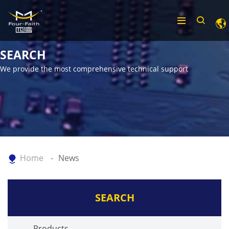
SEARCH
We provide the most comprehensive technical support
Home
News
SEARCH
Products