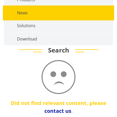
News
Solutions
Download
Search
Did not find relevant content, please
contact us
.