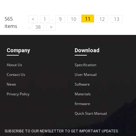
..
565
11
<
1
9
10
12
13
items
..
38
>
Company
Download
About Us
Specification
Contact Us
User Manual
News
Software
Privacy Policy
Materials
firmware
Quick Start Manual
SUBSCRIBE TO OUR NEWSLETTER TO GET IMPORTANT UPDATES: