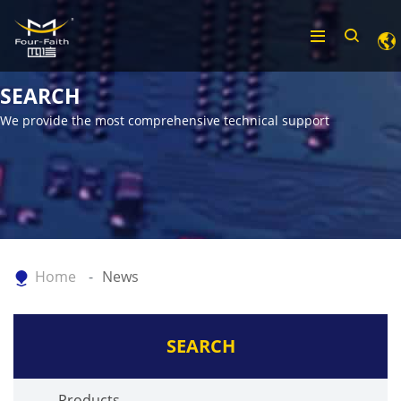
SEARCH
We provide the most comprehensive technical support
Home
News
SEARCH
Products