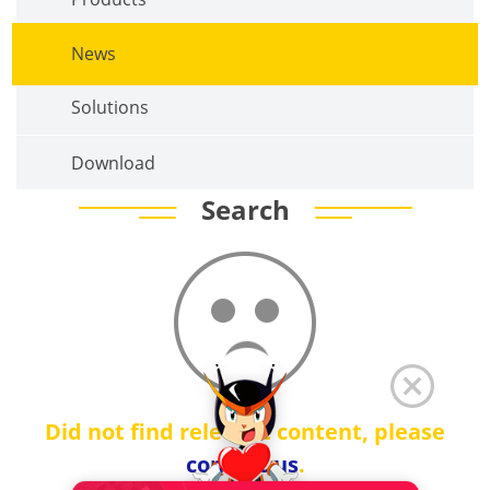
News
Solutions
Download
Search
Did not find relevant content, please
contact us
.