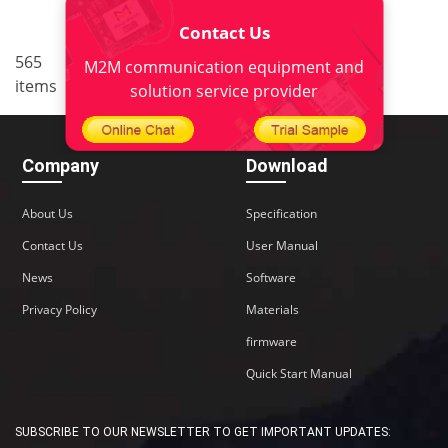
Contact Us
..
565
28
<
1
26
27
29
M2M communication equipment and
items
..
30
38
>
solution service provider
Company
Download
About Us
Specification
Contact Us
User Manual
News
Software
Privacy Policy
Materials
firmware
Quick Start Manual
SUBSCRIBE TO OUR NEWSLETTER TO GET IMPORTANT UPDATES: