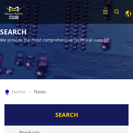
SEARCH
We provide the most comprehensive technical support
Home
News
SEARCH
Products