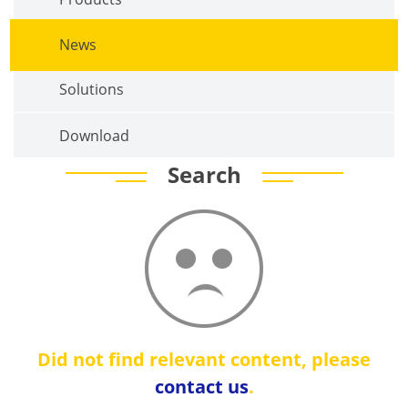
News
Solutions
Download
Search
Did not find relevant content, please
contact us
.