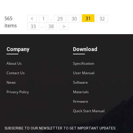
..
565
31
<
1
29
30
32
items
..
33
38
>
Company
Download
About Us
Specification
Contact Us
User Manual
News
Software
Privacy Policy
Materials
firmware
Quick Start Manual
SUBSCRIBE TO OUR NEWSLETTER TO GET IMPORTANT UPDATES: