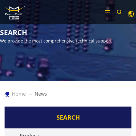
SEARCH
We provide the most comprehensive technical support
Home
News
SEARCH
Products