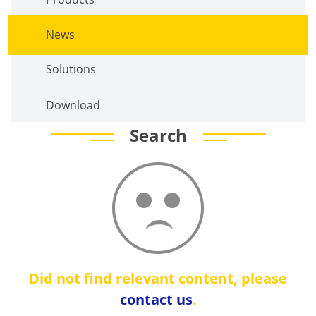
News
Solutions
Download
Search
Did not find relevant content, please
contact us
.