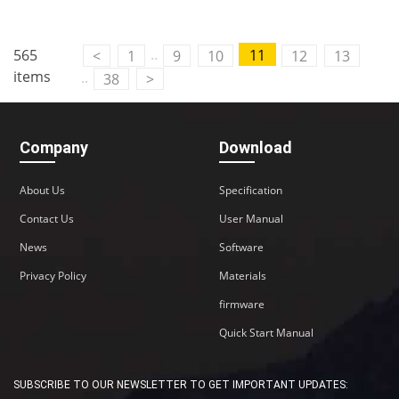
..
565
11
<
1
9
10
12
13
items
..
38
>
Company
Download
About Us
Specification
Contact Us
User Manual
News
Software
Privacy Policy
Materials
firmware
Quick Start Manual
SUBSCRIBE TO OUR NEWSLETTER TO GET IMPORTANT UPDATES: