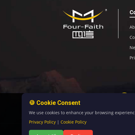
C
Ab
Co
N
Pr
🍪 Cookie Consent
We use cookies to enhance your browsing experience, 
Privacy Policy
|
Cookie Policy