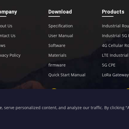
ompany
Download
Products
out Us
Specification
Industrial Ro
ntact Us
User Manual
Industrial 5G
ews
Software
4G Cellular R
ivacy Policy
Materials
LTE Industria
firmware
5G CPE
Quick Start Manual
LoRa Gateway
+86-592-5907276
sales@four-faith.com
serve personalized content, and analyze our traffic. By clicking "Ac