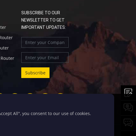
SUBSCRIBE TO OUR
NEWSLETTER TO GET
uter
IMPORTANT UPDATES:
 Router
outer
l Router
cept All", you consent to our use of cookies.