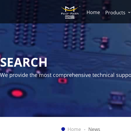
Home
Products
SEARCH
We provide the most comprehensive technical suppo
Home
News