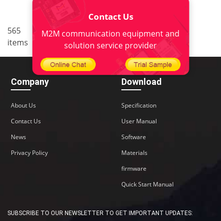
Contact Us
..
565
37
<
1
34
35
36
M2M communication equipment and
items
38
>
solution service provider
Company
Download
About Us
Specification
Contact Us
User Manual
News
Software
Privacy Policy
Materials
firmware
Quick Start Manual
SUBSCRIBE TO OUR NEWSLETTER TO GET IMPORTANT UPDATES: