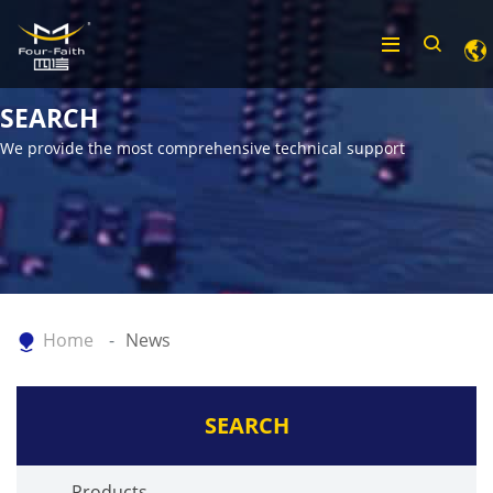
SEARCH
We provide the most comprehensive technical support
Home
News
SEARCH
Products