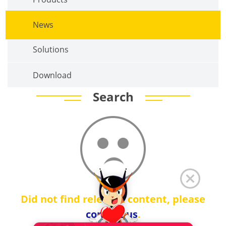
News
Solutions
Download
Search
Did not find relevant content, please
contact us
.