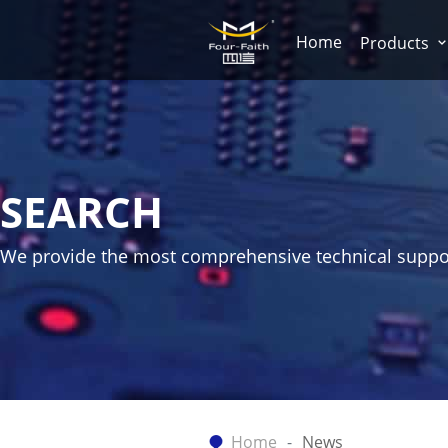
Home
Products
SEARCH
We provide the most comprehensive technical suppo
Home
News