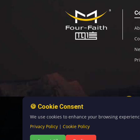
C
Ab
Co
N
Pr
🍪 Cookie Consent
We use cookies to enhance your browsing experience, 
Privacy Policy
|
Cookie Policy