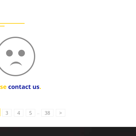
ase
contact us
.
..
3
4
5
38
>