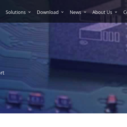
Solutions
Download
News
About Us
C
rt