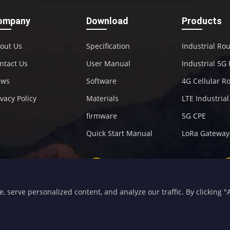
ompany
Download
Products
out Us
Specification
Industrial Ro
ntact Us
User Manual
Industrial 5G
ews
Software
4G Cellular R
ivacy Policy
Materials
LTE Industria
firmware
5G CPE
Quick Start Manual
LoRa Gateway
+86-592-5907276
sales@four-faith.com
serve personalized content, and analyze our traffic. By clicking "Ac