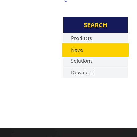
SEARCH
Products
News
Solutions
Download