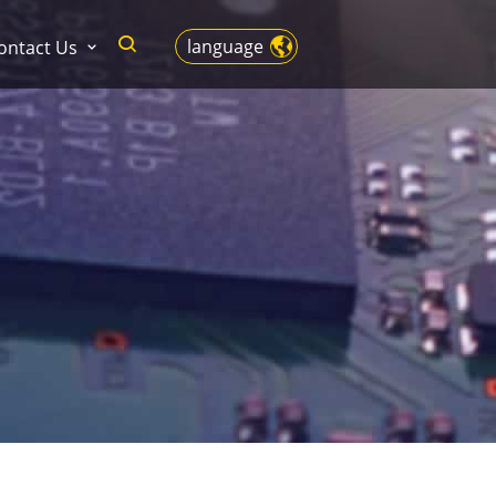
language
ontact Us