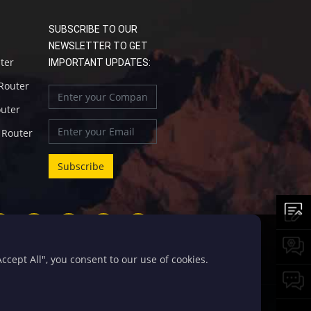
SUBSCRIBE TO OUR
NEWSLETTER TO GET
uter
IMPORTANT UPDATES:
 Router
outer
l Router
cept All", you consent to our use of cookies.