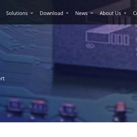
Solutions
Download
News
About Us
C
rt