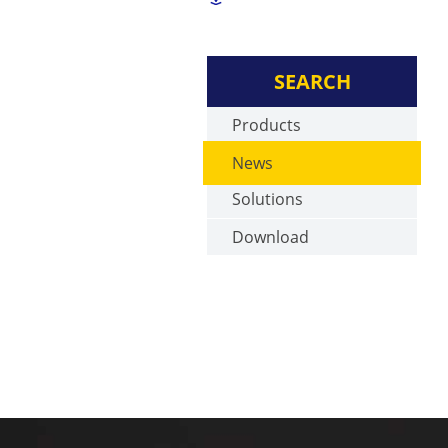
SEARCH
Products
News
Solutions
Download