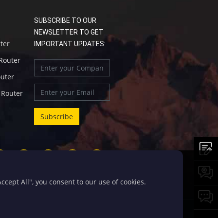
SUBSCRIBE TO OUR
NEWSLETTER TO GET
uter
IMPORTANT UPDATES:
 Router
outer
l Router
cept All", you consent to our use of cookies.