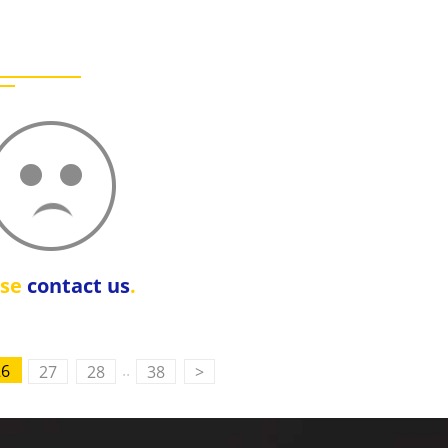
ase
contact us
.
..
26
27
28
38
>