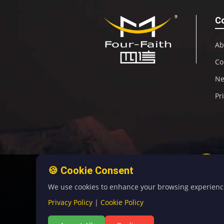
C
Ab
Co
N
Pr
🍪 Cookie Consent
We use cookies to enhance your browsing experience, 
Privacy Policy
|
Cookie Policy