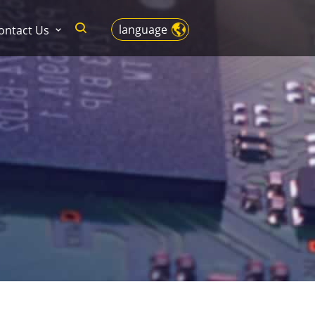
language
ontact Us