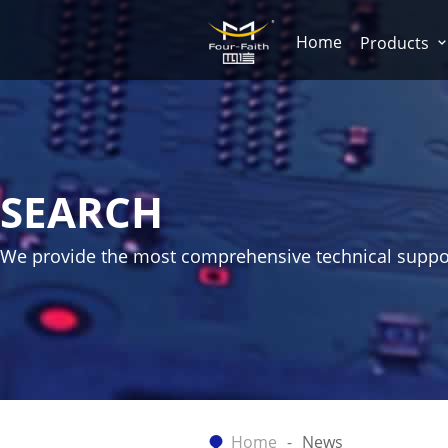
Home
Products
SEARCH
We provide the most comprehensive technical suppo
Home
News