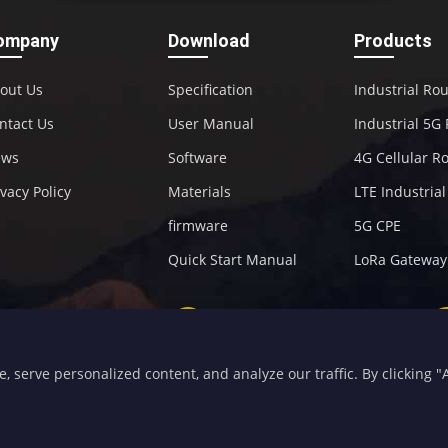
ompany
Download
Products
out Us
Specification
Industrial Ro
ntact Us
User Manual
Industrial 5G
ews
Software
4G Cellular R
ivacy Policy
Materials
LTE Industria
firmware
5G CPE
Quick Start Manual
LoRa Gateway
+86-592-5907276
sales@four-faith.com
serve personalized content, and analyze our traffic. By clicking "Ac