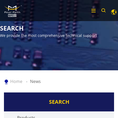
SEARCH
We provide the most comprehensive technical support
Home
News
SEARCH
Products