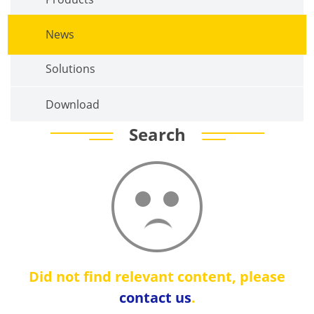
News
Solutions
Download
Search
Did not find relevant content, please
contact us
.