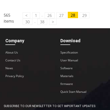
..
565
28
<
1
26
27
29
items
..
30
38
>
Company
Download
About Us
Specification
Contact Us
User Manual
News
Software
Privacy Policy
Materials
firmware
Quick Start Manual
SUBSCRIBE TO OUR NEWSLETTER TO GET IMPORTANT UPDATES: