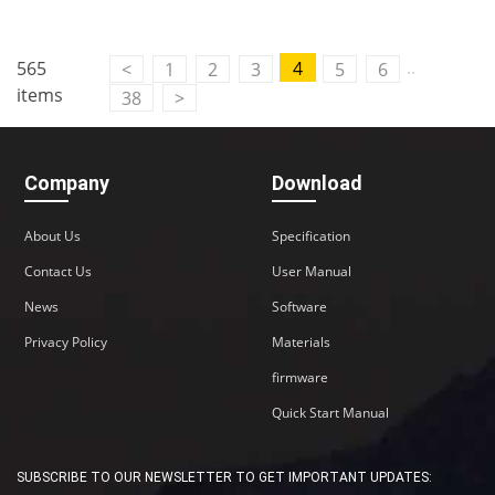
..
565
4
<
1
2
3
5
6
items
38
>
Company
Download
About Us
Specification
Contact Us
User Manual
News
Software
Privacy Policy
Materials
firmware
Quick Start Manual
SUBSCRIBE TO OUR NEWSLETTER TO GET IMPORTANT UPDATES: