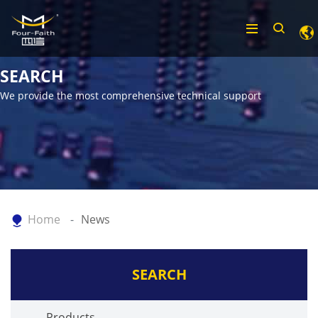
SEARCH
We provide the most comprehensive technical support
Home
News
SEARCH
Products