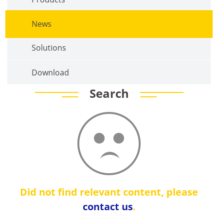
News
Solutions
Download
Search
Did not find relevant content, please
contact us
.