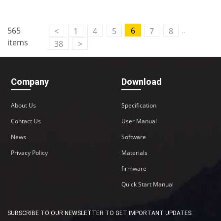
..
565
6
<
1
4
5
7
8
items
38
>
Company
Download
About Us
Specification
Contact Us
User Manual
News
Software
Privacy Policy
Materials
firmware
Quick Start Manual
SUBSCRIBE TO OUR NEWSLETTER TO GET IMPORTANT UPDATES: