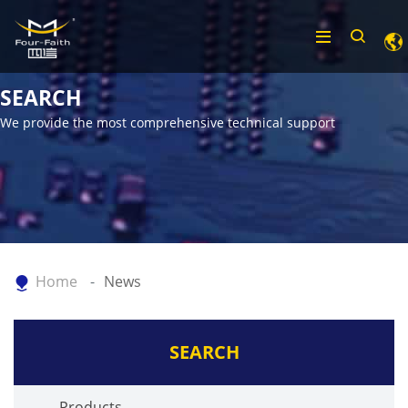
SEARCH
We provide the most comprehensive technical support
Home
News
SEARCH
Products