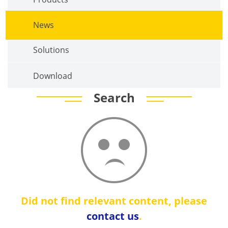
News
Solutions
Download
Search
Did not find relevant content, please
contact us
.