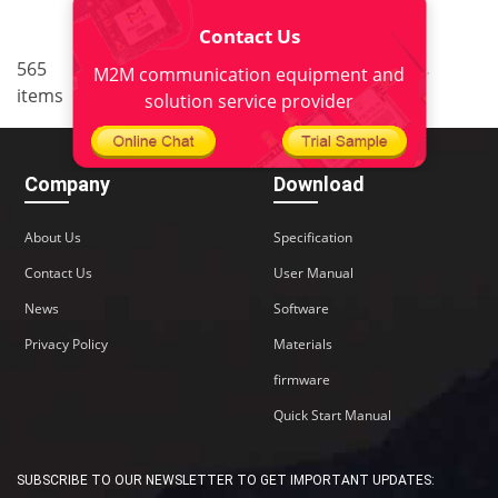
Contact Us
..
..
565
7
<
1
5
6
8
9
M2M communication equipment and
items
38
>
solution service provider
Company
Download
About Us
Specification
Contact Us
User Manual
News
Software
Privacy Policy
Materials
firmware
Quick Start Manual
SUBSCRIBE TO OUR NEWSLETTER TO GET IMPORTANT UPDATES: