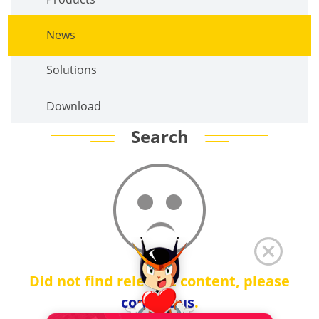
News
Solutions
Download
Search
Did not find relevant content, please
contact us
.