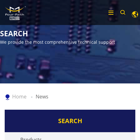
SEARCH
We provide the most comprehensive technical support
Home
News
SEARCH
Products