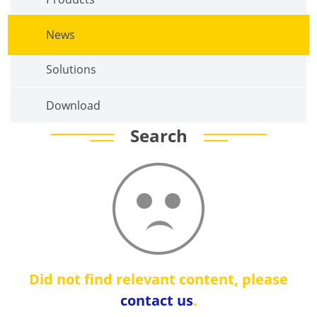
News
Solutions
Download
Search
Did not find relevant content, please
contact us
.