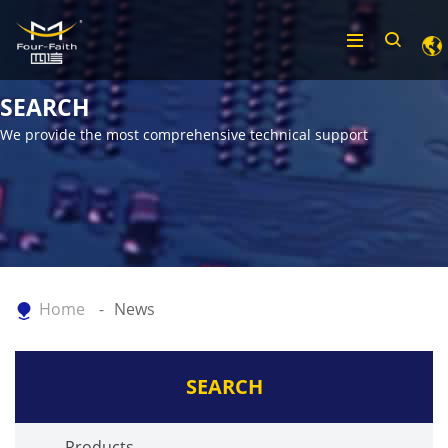
SEARCH
We provide the most comprehensive technical support
Home
News
SEARCH
Products