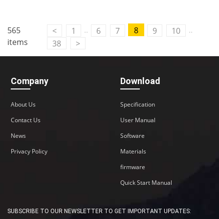
..
..
565
8
<
1
6
7
9
10
items
38
>
Company
Download
About Us
Specification
Contact Us
User Manual
News
Software
Privacy Policy
Materials
firmware
Quick Start Manual
SUBSCRIBE TO OUR NEWSLETTER TO GET IMPORTANT UPDATES: