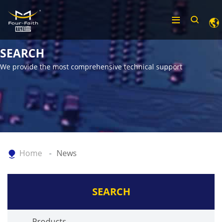
SEARCH
We provide the most comprehensive technical support
Home
News
SEARCH
Products