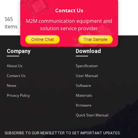
Contact Us
..
565
32
<
1
30
31
33
M2M communication equipment and
items
..
34
38
>
solution service provider
Company
Download
About Us
Specification
Contact Us
User Manual
News
Software
Privacy Policy
Materials
firmware
Quick Start Manual
SUBSCRIBE TO OUR NEWSLETTER TO GET IMPORTANT UPDATES: