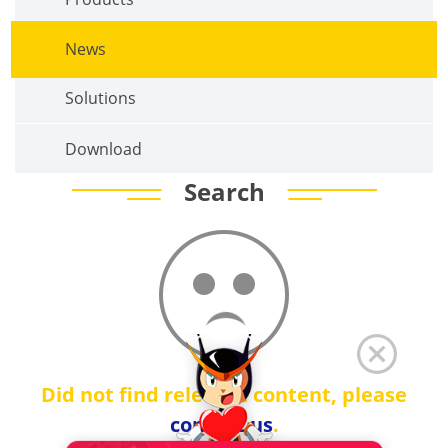
News
Solutions
Download
Search
Did not find relevant content, please
contact us
.