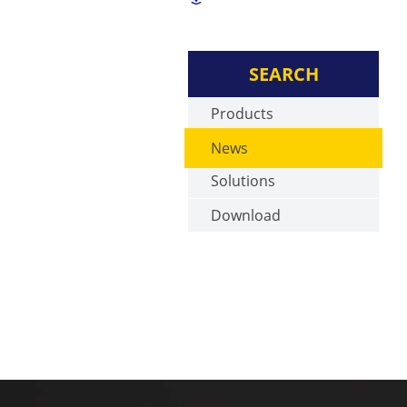
SEARCH
Products
News
Solutions
Download