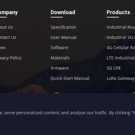
ompany
Download
Products
out Us
Specification
Industrial Ro
ntact Us
User Manual
Industrial 5G
ews
Software
4G Cellular R
ivacy Policy
Materials
LTE Industria
firmware
5G CPE
Quick Start Manual
LoRa Gateway
+86-592-5907276
sales@four-faith.com
serve personalized content, and analyze our traffic. By clicking "Ac