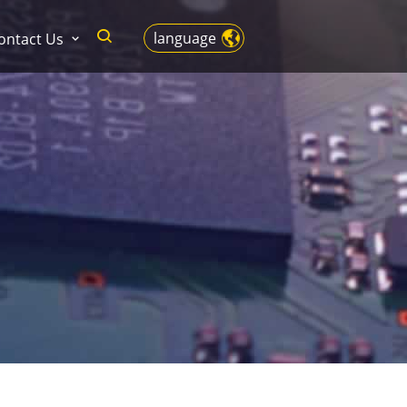
language
ontact Us