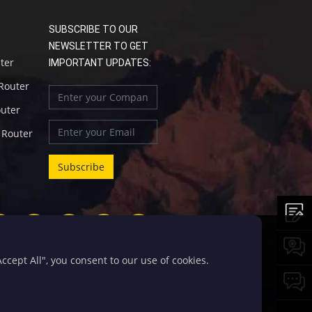
SUBSCRIBE TO OUR
NEWSLETTER TO GET
uter
IMPORTANT UPDATES:
 Router
outer
l Router
cept All", you consent to our use of cookies.