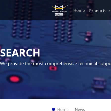
Home
Products
SEARCH
We provide the most comprehensive technical suppo
Home
News