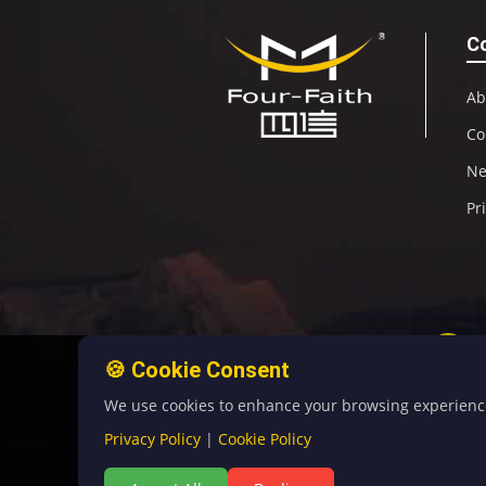
C
Ab
Co
N
Pr
🍪 Cookie Consent
We use cookies to enhance your browsing experience, 
Privacy Policy
|
Cookie Policy