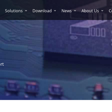
Solutions
Download
News
About Us
C
rt