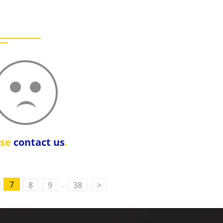
ase
contact us
.
..
7
8
9
38
>