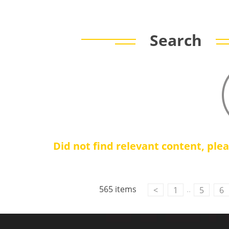
Search
Did not find relevant content, ple
565 items
..
<
1
5
6