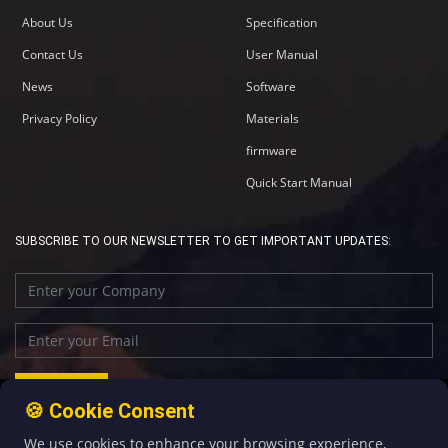
About Us
Specification
Contact Us
User Manual
News
Software
Privacy Policy
Materials
firmware
Quick Start Manual
SUBSCRIBE TO OUR NEWSLETTER TO GET IMPORTANT UPDATES:
🍪 Cookie Consent
We use cookies to enhance your browsing experience,
+86-592-5907276
sales@four-faith.com