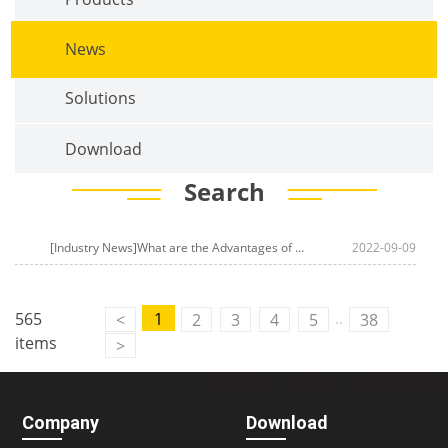
News
Solutions
Download
Search
[Industry News]What are the Advantages of an
Intelligent Transportati
2022-09-09
..
565
1
<
2
3
4
5
38
items
>
Company
Download