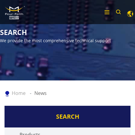
SEARCH
We provide the most comprehensive technical support
Home
News
SEARCH
Products