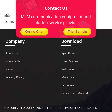
Contact Us
..
565
6
<
1
4
5
7
8
M2M communication equipment and
items
38
>
solution service provider
Company
Download
About Us
Specification
Contact Us
User Manual
News
Software
Privacy Policy
Materials
firmware
Quick Start Manual
SUBSCRIBE TO OUR NEWSLETTER TO GET IMPORTANT UPDATES: