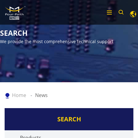
SEARCH
We provide the most comprehensive technical support
Home
News
SEARCH
Products