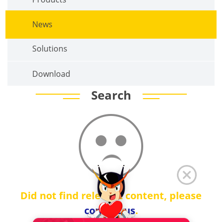
News
Solutions
Download
Search
Did not find relevant content, please
contact us
.