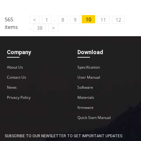
Contact Us
..
565
10
<
1
8
9
11
12
M2M communication equipment and
items
..
38
>
solution service provider
Company
Download
About Us
Specification
Contact Us
User Manual
News
Software
Privacy Policy
Materials
firmware
Quick Start Manual
SUBSCRIBE TO OUR NEWSLETTER TO GET IMPORTANT UPDATES: