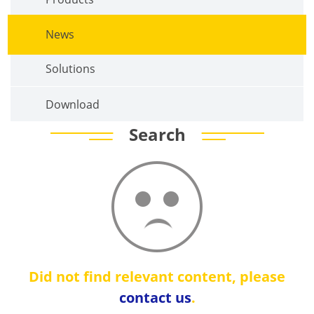
News
Solutions
Download
Search
Did not find relevant content, please
contact us
.