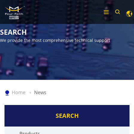
SEARCH
We provide the most comprehensive technical support
Home
News
SEARCH
Products