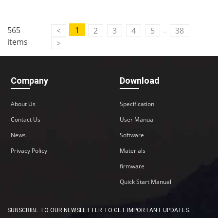
..
565
1
<
2
3
4
5
38
items
>
Company
Download
About Us
Specification
Contact Us
User Manual
News
Software
Privacy Policy
Materials
firmware
Quick Start Manual
SUBSCRIBE TO OUR NEWSLETTER TO GET IMPORTANT UPDATES: