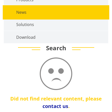
News
Solutions
Download
Search
Did not find relevant content, please
contact us
.