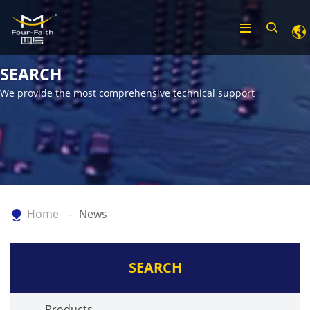
SEARCH
We provide the most comprehensive technical support
Home
News
SEARCH
Products