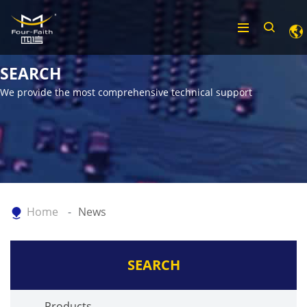
SEARCH
We provide the most comprehensive technical support
Home
News
SEARCH
Products