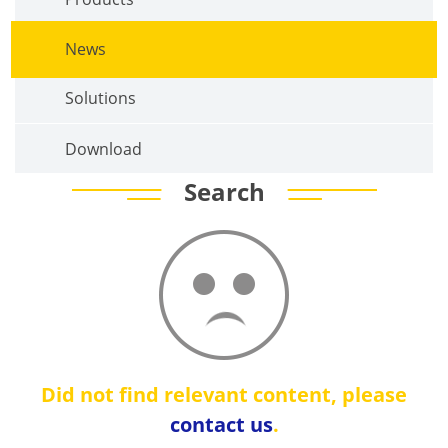
News
Solutions
Download
Search
Did not find relevant content, please
contact us
.