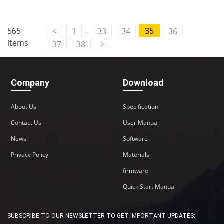
..
565
35
<
1
33
34
36
items
37
38
>
Company
Download
About Us
Specification
Contact Us
User Manual
News
Software
Privacy Policy
Materials
firmware
Quick Start Manual
SUBSCRIBE TO OUR NEWSLETTER TO GET IMPORTANT UPDATES: