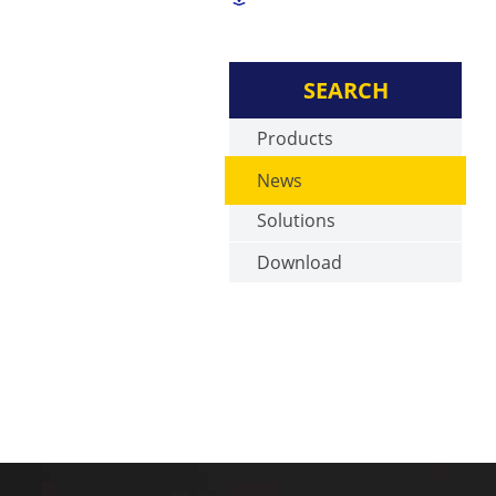
SEARCH
Products
News
Solutions
Download