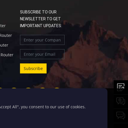
SUBSCRIBE TO OUR
NEWSLETTER TO GET
uter
IMPORTANT UPDATES:
 Router
outer
l Router
cept All", you consent to our use of cookies.