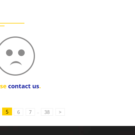
ase
contact us
.
..
5
6
7
38
>