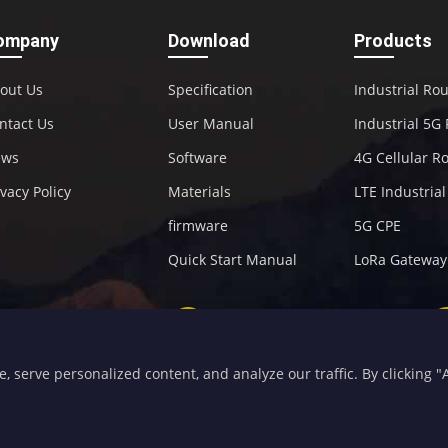
ompany
Download
Products
out Us
Specification
Industrial Ro
ntact Us
User Manual
Industrial 5G
ews
Software
4G Cellular R
ivacy Policy
Materials
LTE Industria
firmware
5G CPE
Quick Start Manual
LoRa Gateway
+86-592-5907276
sales@four-faith.com
serve personalized content, and analyze our traffic. By clicking "Ac