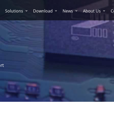
Solutions
Download
News
About Us
C
rt