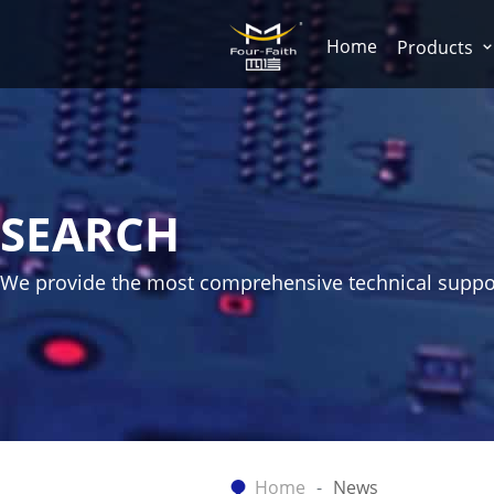
Home
Products
SEARCH
We provide the most comprehensive technical suppo
Home
News