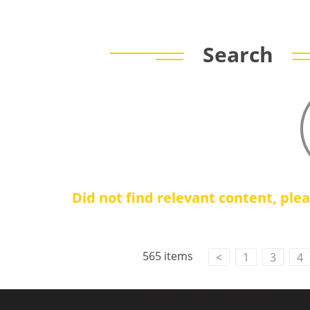
Search
Did not find relevant content, ple
Contact Us
M2M communication equipment and
565 items
<
1
3
4
solution service provider