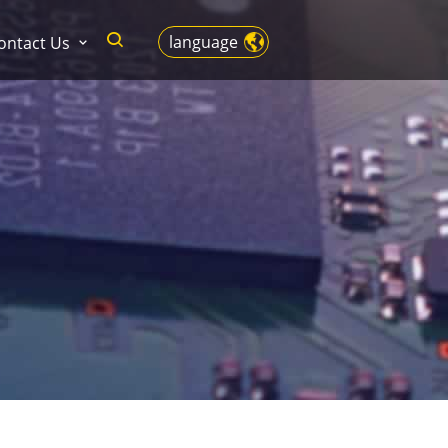
language
ontact Us