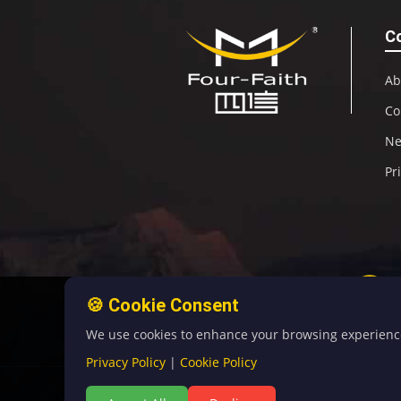
C
Ab
Co
N
Pr
🍪 Cookie Consent
We use cookies to enhance your browsing experience, 
Privacy Policy
|
Cookie Policy