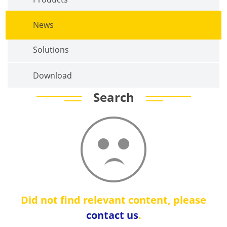
News
Solutions
Download
Search
Did not find relevant content, please
contact us
.