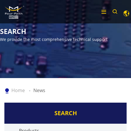
SEARCH
We provide the most comprehensive technical support
Home
News
SEARCH
Products