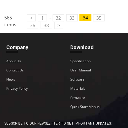
..
565
34
<
1
32
33
35
items
36
38
>
Company
Download
About Us
Specification
Contact Us
User Manual
News
Software
Privacy Policy
Materials
firmware
Quick Start Manual
SUBSCRIBE TO OUR NEWSLETTER TO GET IMPORTANT UPDATES: