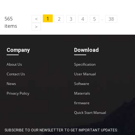
..
565
1
<
2
3
4
5
38
items
>
Company
Download
About Us
Specification
Contact Us
User Manual
News
Software
Privacy Policy
Materials
firmware
Quick Start Manual
SUBSCRIBE TO OUR NEWSLETTER TO GET IMPORTANT UPDATES: