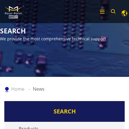
SEARCH
We provide the most comprehensive technical support
Home
News
SEARCH
Products