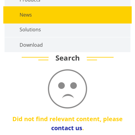
News
Solutions
Download
Search
Did not find relevant content, please
contact us
.