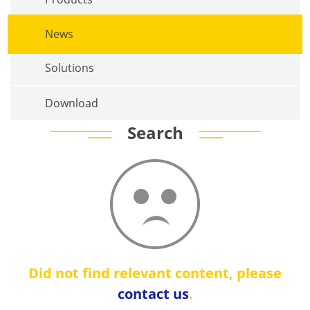
News
Solutions
Download
Search
Did not find relevant content, please
contact us
.