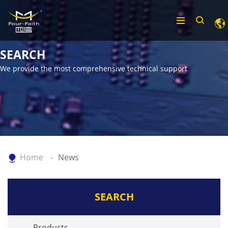
SEARCH
We provide the most comprehensive technical support
Home
News
SEARCH
Products