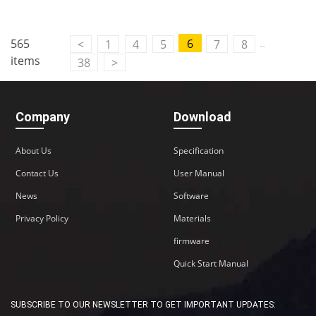
Contact Us
..
565
6
<
1
4
5
7
8
M2M communication equipment and
items
38
>
solution service provider
Company
Download
About Us
Specification
Contact Us
User Manual
News
Software
Privacy Policy
Materials
firmware
Quick Start Manual
SUBSCRIBE TO OUR NEWSLETTER TO GET IMPORTANT UPDATES: