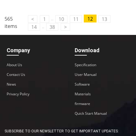
Contact Us
..
565
12
<
1
10
11
13
M2M communication equipment and
items
..
14
38
>
solution service provider
Company
Download
About Us
Specification
Contact Us
User Manual
News
Software
Privacy Policy
Materials
firmware
Quick Start Manual
SUBSCRIBE TO OUR NEWSLETTER TO GET IMPORTANT UPDATES: