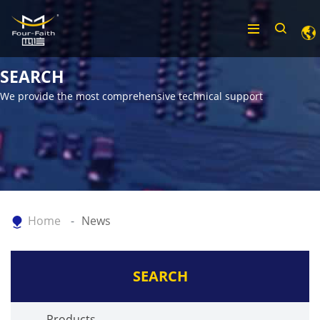
SEARCH
We provide the most comprehensive technical support
Home
News
SEARCH
Products