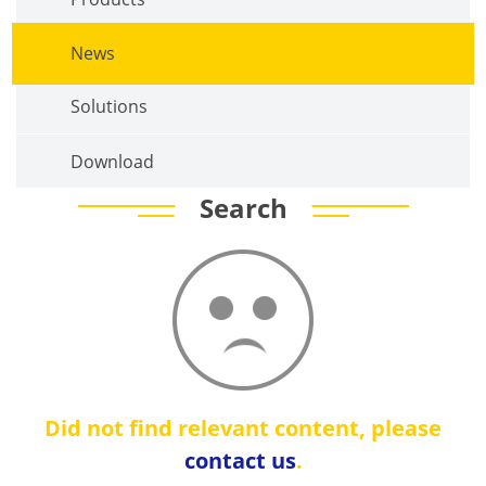
News
Solutions
Download
Search
Did not find relevant content, please
contact us
.