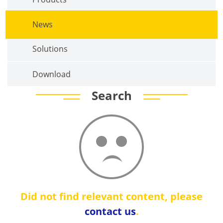
News
Solutions
Download
Search
Did not find relevant content, please
contact us
.