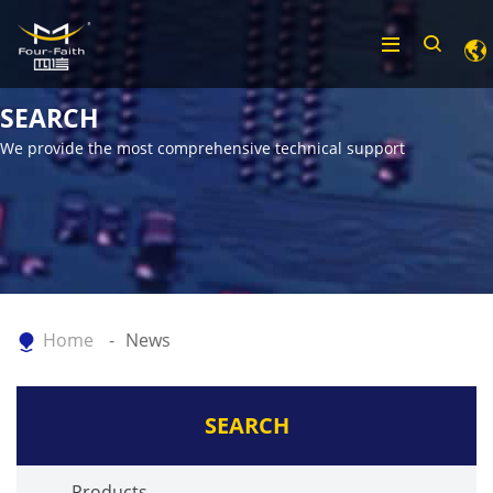
SEARCH
We provide the most comprehensive technical support
Home
News
SEARCH
Products