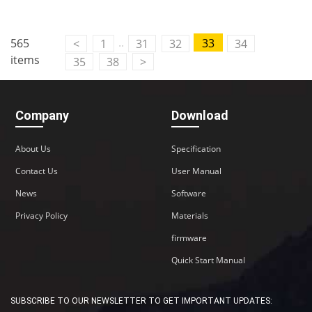
..
565
33
<
1
31
32
34
items
35
38
>
Company
Download
About Us
Specification
Contact Us
User Manual
News
Software
Privacy Policy
Materials
firmware
Quick Start Manual
SUBSCRIBE TO OUR NEWSLETTER TO GET IMPORTANT UPDATES: