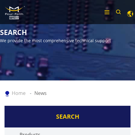
SEARCH
We provide the most comprehensive technical support
Home
News
SEARCH
Products