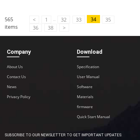
Contact Us
..
565
34
<
1
32
33
35
M2M communication equipment and
items
36
38
>
solution service provider
Company
Download
About Us
Specification
Contact Us
User Manual
News
Software
Privacy Policy
Materials
firmware
Quick Start Manual
SUBSCRIBE TO OUR NEWSLETTER TO GET IMPORTANT UPDATES: