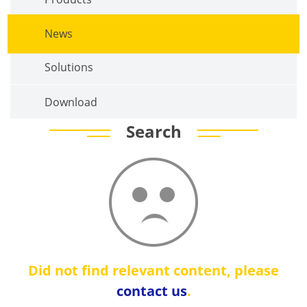
News
Solutions
Download
Search
Did not find relevant content, please
contact us
.