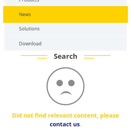
News
Solutions
Download
Search
Did not find relevant content, please
contact us
.