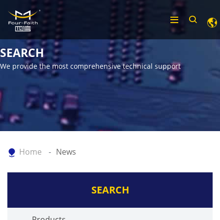
SEARCH
We provide the most comprehensive technical support
Home
News
SEARCH
Products