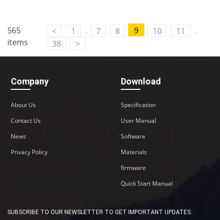
..
..
565
9
<
1
7
8
10
11
items
38
>
Company
Download
About Us
Specification
Contact Us
User Manual
News
Software
Privacy Policy
Materials
firmware
Quick Start Manual
SUBSCRIBE TO OUR NEWSLETTER TO GET IMPORTANT UPDATES: