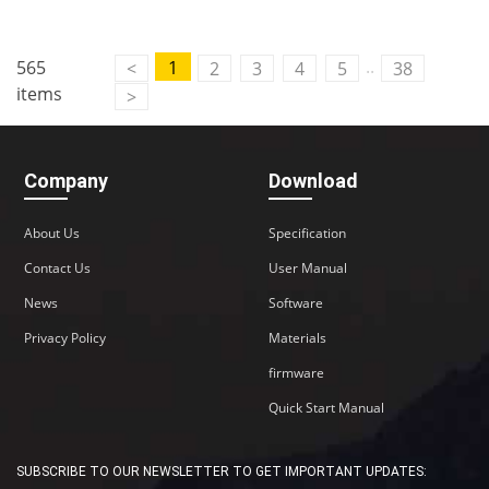
Contact Us
..
565
1
<
2
3
4
5
38
M2M communication equipment and
items
>
solution service provider
Company
Download
About Us
Specification
Contact Us
User Manual
News
Software
Privacy Policy
Materials
firmware
Quick Start Manual
SUBSCRIBE TO OUR NEWSLETTER TO GET IMPORTANT UPDATES: