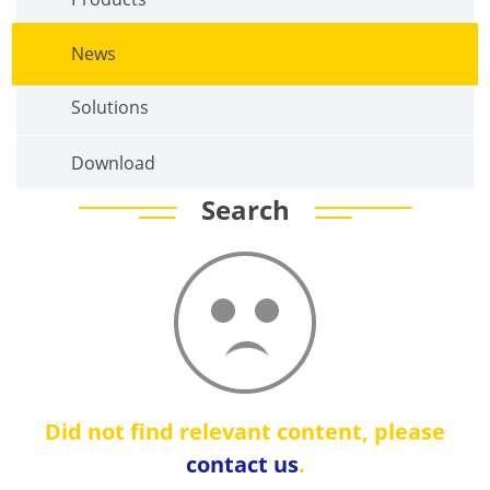
News
Solutions
Download
Search
Did not find relevant content, please
contact us
.