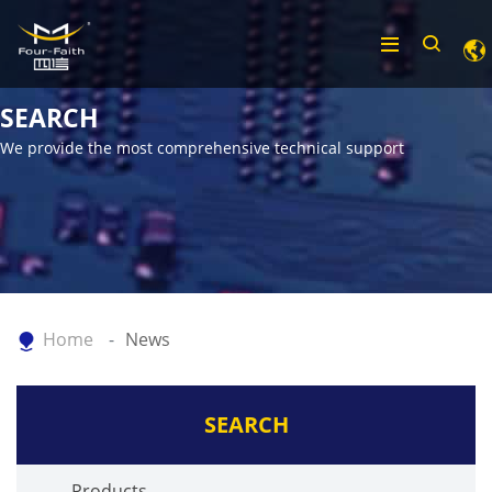
SEARCH
We provide the most comprehensive technical support
Home
News
SEARCH
Products