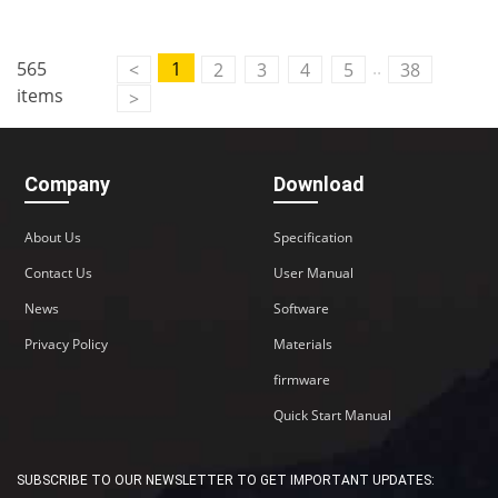
..
565
1
<
2
3
4
5
38
items
>
Company
Download
About Us
Specification
Contact Us
User Manual
News
Software
Privacy Policy
Materials
firmware
Quick Start Manual
SUBSCRIBE TO OUR NEWSLETTER TO GET IMPORTANT UPDATES: