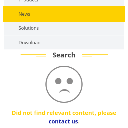
News
Solutions
Download
Search
Did not find relevant content, please
contact us
.