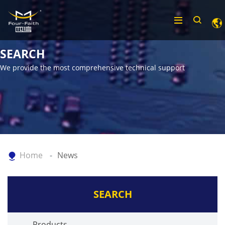
SEARCH
We provide the most comprehensive technical support
Home
News
SEARCH
Products