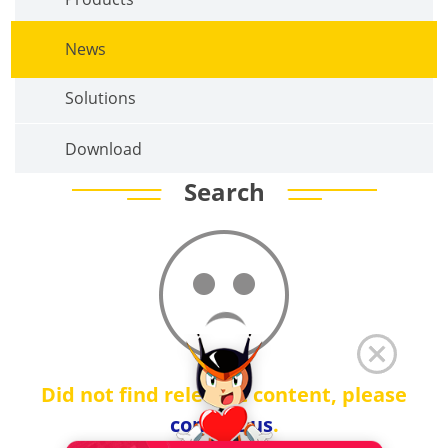
News
Solutions
Download
Search
Did not find relevant content, please
contact us
.