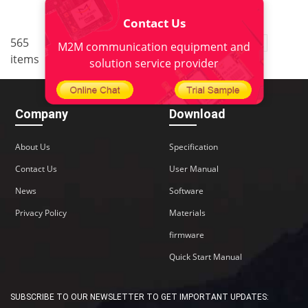
Contact Us
..
565
1
<
2
3
4
5
38
M2M communication equipment and
items
>
solution service provider
Company
Download
About Us
Specification
Contact Us
User Manual
News
Software
Privacy Policy
Materials
firmware
Quick Start Manual
SUBSCRIBE TO OUR NEWSLETTER TO GET IMPORTANT UPDATES: