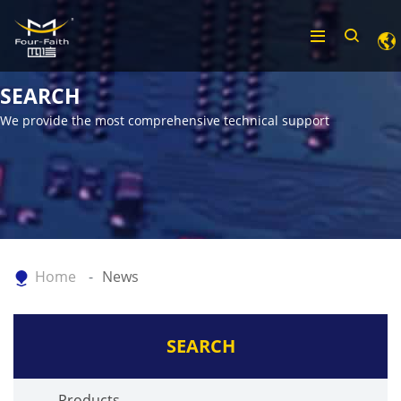
SEARCH
We provide the most comprehensive technical support
Home
News
SEARCH
Products