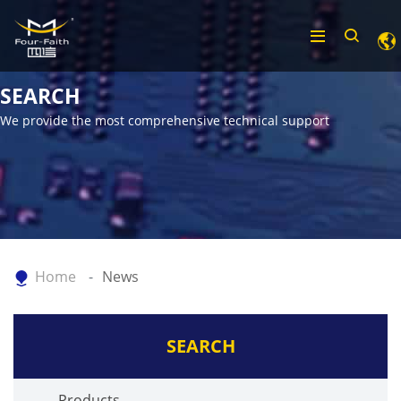
SEARCH
We provide the most comprehensive technical support
Home
News
SEARCH
Products