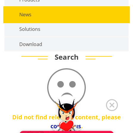
News
Solutions
Download
Search
Did not find relevant content, please
contact us
.