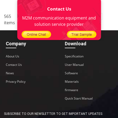
Contact Us
..
565
1
<
2
3
4
5
38
M2M communication equipment and
items
>
solution service provider
Company
Download
About Us
Specification
Contact Us
User Manual
News
Software
Privacy Policy
Materials
firmware
Quick Start Manual
SUBSCRIBE TO OUR NEWSLETTER TO GET IMPORTANT UPDATES: